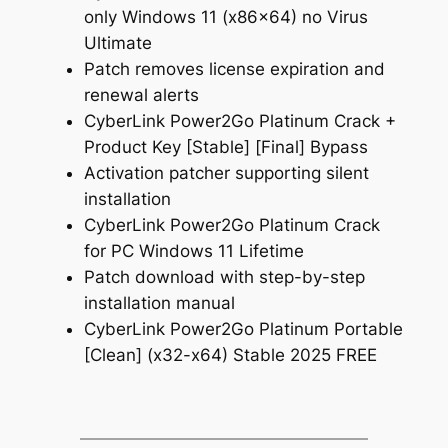
only Windows 11 (x86x64) no Virus
Ultimate
Patch removes license expiration and
renewal alerts
CyberLink Power2Go Platinum Crack +
Product Key [Stable] [Final] Bypass
Activation patcher supporting silent
installation
CyberLink Power2Go Platinum Crack
for PC Windows 11 Lifetime
Patch download with step-by-step
installation manual
CyberLink Power2Go Platinum Portable
[Clean] (x32-x64) Stable 2025 FREE