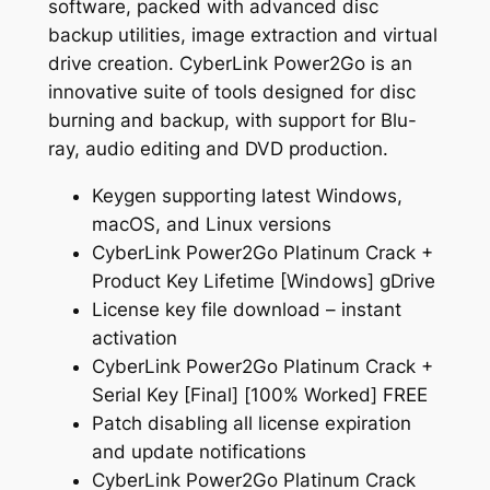
software, packed with advanced disc
backup utilities, image extraction and virtual
drive creation. CyberLink Power2Go is an
innovative suite of tools designed for disc
burning and backup, with support for Blu-
ray, audio editing and DVD production.
Keygen supporting latest Windows,
macOS, and Linux versions
CyberLink Power2Go Platinum Crack +
Product Key Lifetime [Windows] gDrive
License key file download – instant
activation
CyberLink Power2Go Platinum Crack +
Serial Key [Final] [100% Worked] FREE
Patch disabling all license expiration
and update notifications
CyberLink Power2Go Platinum Crack