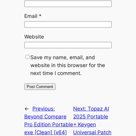
Email
*
Website
Save my name, email, and
website in this browser for the
next time I comment.
←
Previous:
Next:
Topaz AI
Beyond Compare
2025 Portable
Pro Edition Portable
+ Keygen
exe [Clean] [x64]
Universal Patch