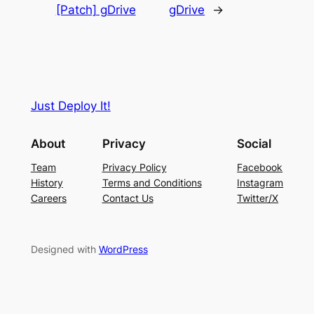
[Patch] gDrive
gDrive
→
Just Deploy It!
About
Privacy
Social
Team
Privacy Policy
Facebook
History
Terms and Conditions
Instagram
Careers
Contact Us
Twitter/X
Designed with
WordPress