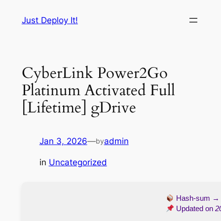
Skip
Just Deploy It!
to
content
CyberLink Power2Go
Platinum Activated Full
[Lifetime] gDrive
Jan 3, 2026
—
admin
by
in
Uncategorized
Hash-sum 
Updated on
2