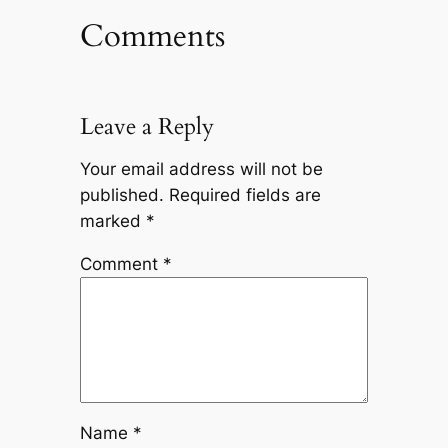
Comments
Leave a Reply
Your email address will not be
published.
Required fields are
marked
*
Comment
*
Name
*