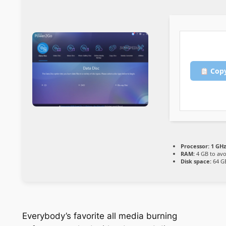
Copy
Processor:
1 GHz
RAM:
4 GB to avo
Disk space:
64 GB
Everybody’s favorite all media burning