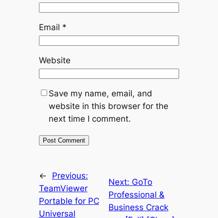
Email
*
Website
Save my name, email, and
website in this browser for the
next time I comment.
←
Previous:
Next:
GoTo
TeamViewer
Professional &
Portable for PC
Business Crack
Universal