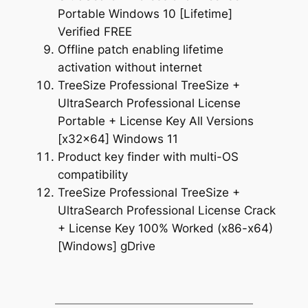
Portable Windows 10 [Lifetime]
Verified FREE
Offline patch enabling lifetime
activation without internet
TreeSize Professional TreeSize +
UltraSearch Professional License
Portable + License Key All Versions
[x32x64] Windows 11
Product key finder with multi-OS
compatibility
TreeSize Professional TreeSize +
UltraSearch Professional License Crack
+ License Key 100% Worked (x86-x64)
[Windows] gDrive