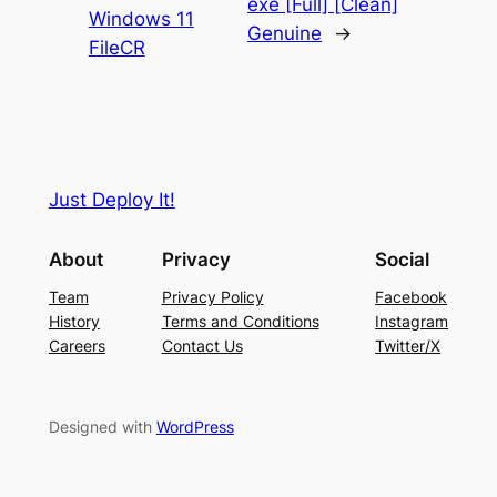
exe [Full] [Clean]
Windows 11
Genuine
→
FileCR
Just Deploy It!
About
Privacy
Social
Team
Privacy Policy
Facebook
History
Terms and Conditions
Instagram
Careers
Contact Us
Twitter/X
Designed with
WordPress