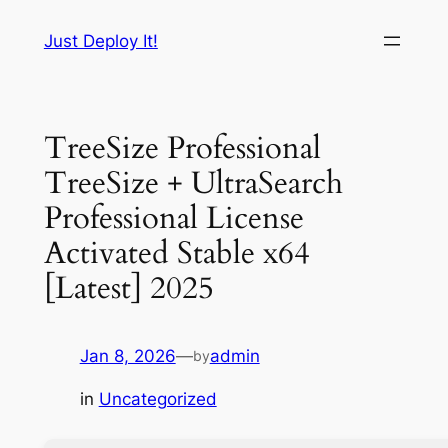
Skip
Just Deploy It!
to
content
TreeSize Professional
TreeSize + UltraSearch
Professional License
Activated Stable x64
[Latest] 2025
Jan 8, 2026
—
admin
by
in
Uncategorized