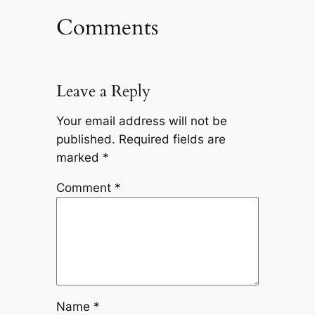
Comments
Leave a Reply
Your email address will not be
published.
Required fields are
marked
*
Comment
*
Name
*