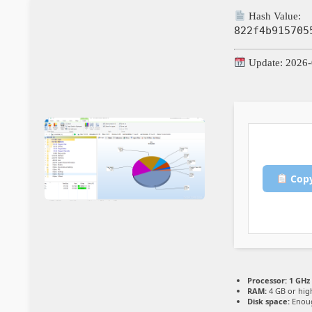
Hash Value:
822f4b915705
Update: 2026-
Copy
Processor:
1 GHz
RAM:
4 GB or hig
Disk space:
Enoug