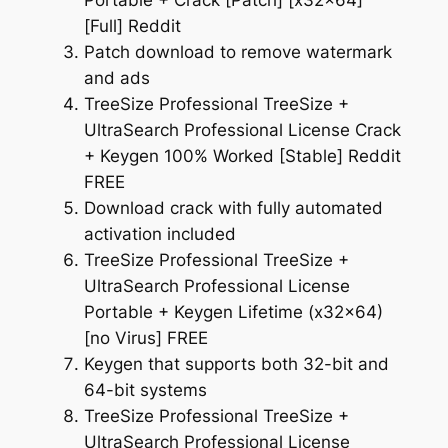
Portable + Crack [Patch] [x32x64]
[Full] Reddit
Patch download to remove watermark
and ads
TreeSize Professional TreeSize +
UltraSearch Professional License Crack
+ Keygen 100% Worked [Stable] Reddit
FREE
Download crack with fully automated
activation included
TreeSize Professional TreeSize +
UltraSearch Professional License
Portable + Keygen Lifetime (x32x64)
[no Virus] FREE
Keygen that supports both 32-bit and
64-bit systems
TreeSize Professional TreeSize +
UltraSearch Professional License