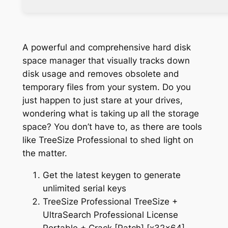
A powerful and comprehensive hard disk
space manager that visually tracks down
disk usage and removes obsolete and
temporary files from your system. Do you
just happen to just stare at your drives,
wondering what is taking up all the storage
space? You don’t have to, as there are tools
like TreeSize Professional to shed light on
the matter.
Get the latest keygen to generate
unlimited serial keys
TreeSize Professional TreeSize +
UltraSearch Professional License