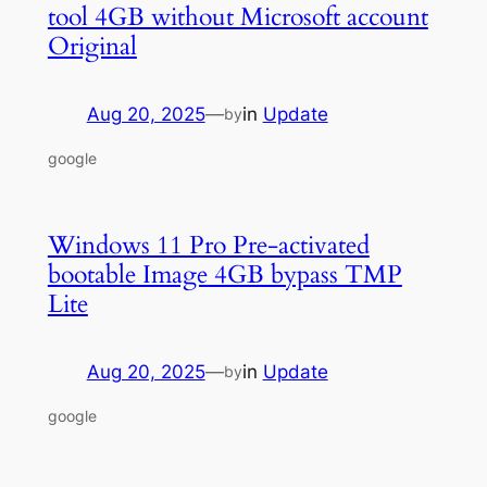
tool 4GB without Microsoft account
Original
Aug 20, 2025
—
in
Update
by
google
Windows 11 Pro Pre-activated
bootable Image 4GB bypass TMP
Lite
Aug 20, 2025
—
in
Update
by
google