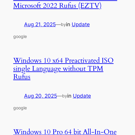
Microsoft 2022 Rufus (EZTV)
Aug 21, 2025
—
in
Update
by
google
Windows 10 x64 Preactivated ISO
single Language without TPM
Rufus
Aug 20, 2025
—
in
Update
by
google
Windows 10 Pro 64 bit All-In-One