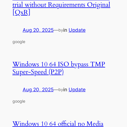
trial without Requirements Original
[QxR]
Aug 20, 2025
—
in
Update
by
google
Windows 10 64 ISO bypass TMP
Super-Speed (P2P)
Aug 20, 2025
—
in
Update
by
google
Windows 10 64 official no Media