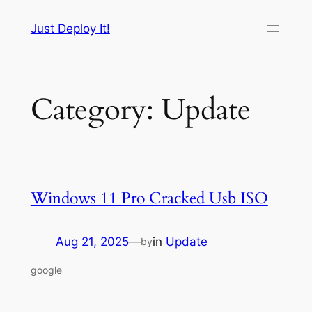
Skip
Just Deploy It!
to
content
Category:
Update
Windows 11 Pro Cracked Usb ISO
Aug 21, 2025
—
in
Update
by
google