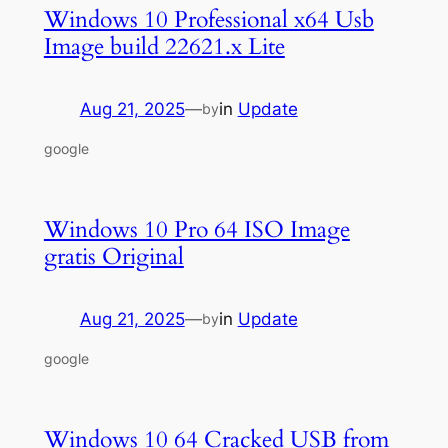
Windows 10 Professional x64 Usb
Image build 22621.x Lite
Aug 21, 2025
—
in
Update
by
google
Windows 10 Pro 64 ISO Image
gratis Original
Aug 21, 2025
—
in
Update
by
google
Windows 10 64 Cracked USB from