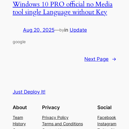
Windows 10 PRO official no Media
tool single Language without Key
Aug 20, 2025
—
in
Update
by
google
Next Page
→
Just Deploy It!
About
Privacy
Social
Team
Privacy Policy
Facebook
History
Terms and Conditions
Instagram