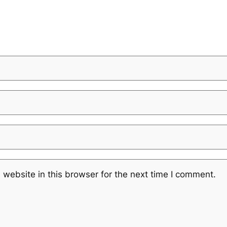
website in this browser for the next time I comment.