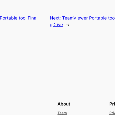
ortable tool Final
Next:
TeamViewer Portable too
gDrive
→
About
Pr
Team
Pri