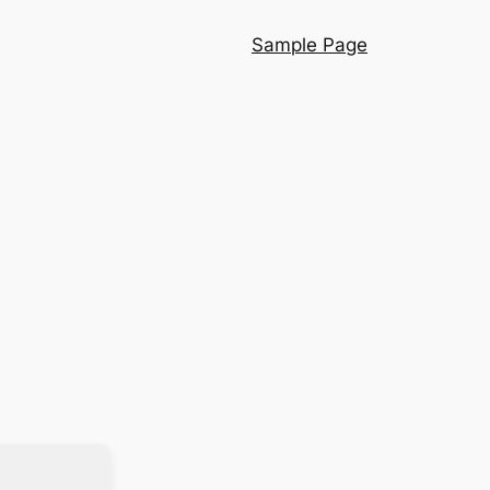
Sample Page