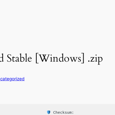
d Stable [Windows] .zip
categorized
Checksum: