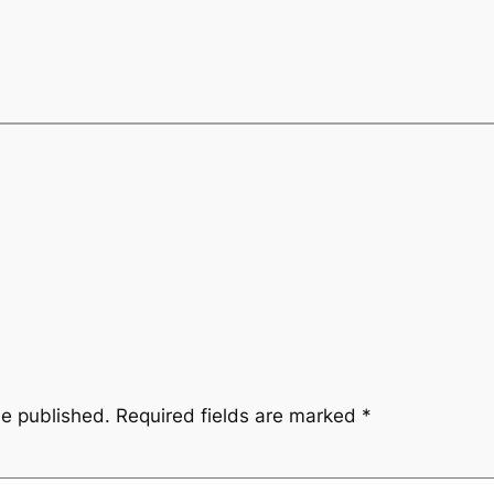
be published.
Required fields are marked
*