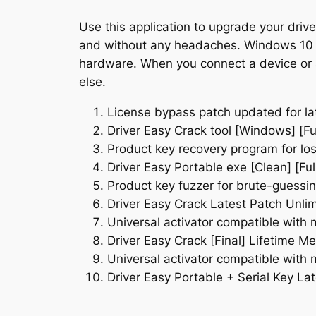
Use this application to upgrade your drive
and without any headaches. Windows 10 and
hardware. When you connect a device or a
else.
License bypass patch updated for la
Driver Easy Crack tool [Windows] [Fu
Product key recovery program for los
Driver Easy Portable exe [Clean] [Full
Product key fuzzer for brute-guessin
Driver Easy Crack Latest Patch Unli
Universal activator compatible with 
Driver Easy Crack [Final] Lifetime Me
Universal activator compatible with 
Driver Easy Portable + Serial Key L