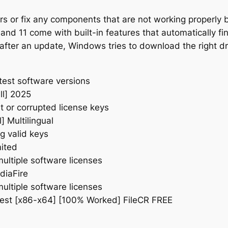
rs or fix any components that are not working properly b
 11 come with built-in features that automatically find
fter an update, Windows tries to download the right dri
test software versions
ll] 2025
t or corrupted license keys
] Multilingual
g valid keys
mited
multiple software licenses
diaFire
multiple software licenses
atest [x86-x64] [100% Worked] FileCR FREE