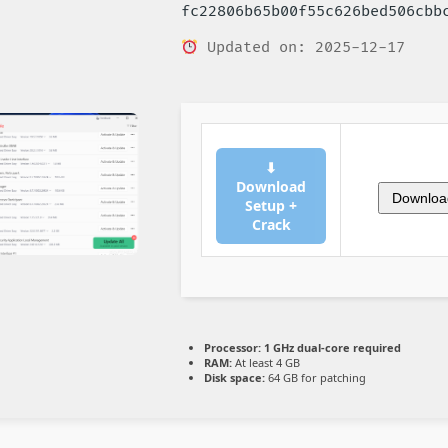
fc22806b65b00f55c626bed506cbb
Updated on: 2025-12-17
⬇
Download
Downloa
Setup +
Crack
Processor:
1 GHz dual-core required
RAM:
At least 4 GB
Disk space:
64 GB for patching