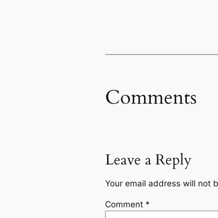
Comments
Leave a Reply
Your email address will not 
Comment
*