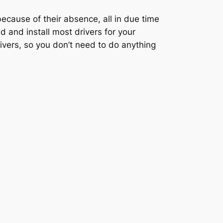
ecause of their absence, all in due time
 and install most drivers for your
vers, so you don’t need to do anything