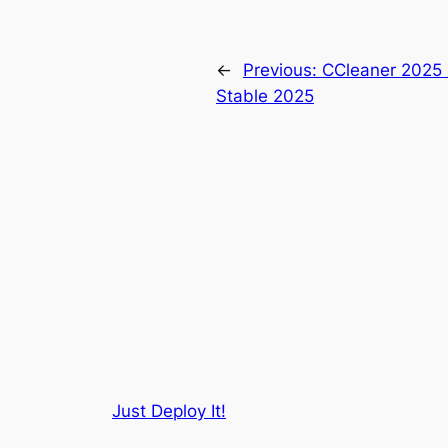
←
Previous:
CCleaner 2025 P
Stable 2025
Just Deploy It!