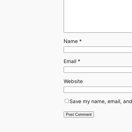
Name
*
Email
*
Website
Save my name, email, and 