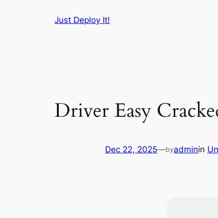
Skip
Just Deploy It!
to
content
Driver Easy Cracke
Dec 22, 2025
—
admin
in
Un
by