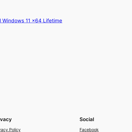
l Windows 11 x64 Lifetime
ivacy
Social
vacy Policy
Facebook