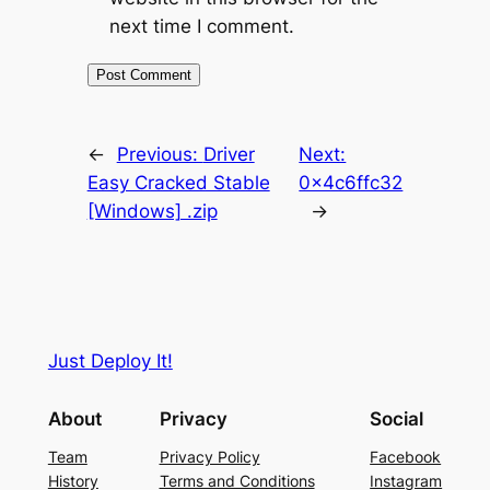
next time I comment.
←
Previous:
Driver
Next:
Easy Cracked Stable
0x4c6ffc32
[Windows] .zip
→
Just Deploy It!
About
Privacy
Social
Team
Privacy Policy
Facebook
History
Terms and Conditions
Instagram