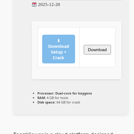
2025-12-20
⬇
Download
Download
Setup +
Crack
Processor:
Dual-core for keygens
RAM:
4 GB for tools
Disk space:
64 GB for crack