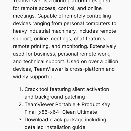
TeamViewer is a cloud platform designed
for remote access, control, and online
meetings. Capable of remotely controlling
devices ranging from personal computers to
heavy industrial machinery. Includes remote
support, online meetings, chat features,
remote printing, and monitoring. Extensively
used for business, personal remote work,
and technical support. Used on over a billion
devices, TeamViewer is cross-platform and
widely supported.
Crack tool featuring silent activation
and background patching
TeamViewer Portable + Product Key
Final [x86-x64] Clean Ultimate
Download crack package including
detailed installation guide