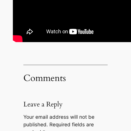
Comments
Leave a Reply
Your email address will not be
published.
Required fields are