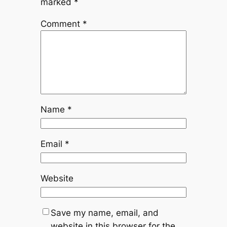
marked
*
Comment
*
Name
*
Email
*
Website
Save my name, email, and
website in this browser for the