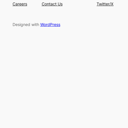
Careers
Contact Us
Twitter/X
Designed with
WordPress