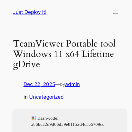
Skip
Just Deploy It!
to
content
TeamViewer Portable tool
Windows 11 x64 Lifetime
gDrive
Dec 22, 2025
—
admin
by
in
Uncategorized
Hash-code:
a86bc22d9d06d39e81152d4c5e6709cc