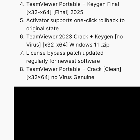
TeamViewer Portable + Keygen Final
[x32-x64] [Final] 2025
Activator supports one-click rollback to
original state
TeamViewer 2023 Crack + Keygen [no
Virus] [x32-x64] Windows 11 .zip
License bypass patch updated
regularly for newest software
TeamViewer Portable + Crack [Clean]
[x32x64] no Virus Genuine